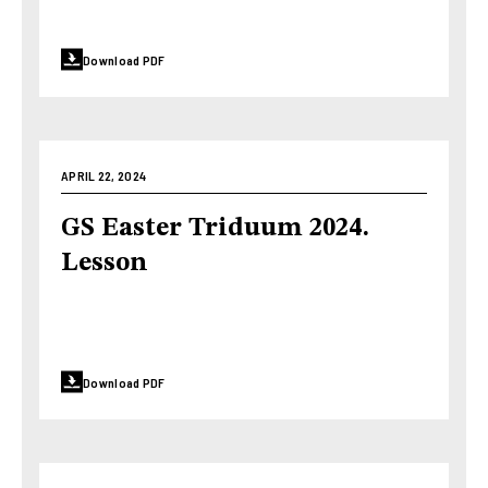
Download PDF
APRIL 22, 2024
GS Easter Triduum 2024.
Lesson
Download PDF