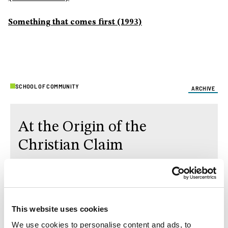
Something that comes first (1993)
SCHOOL OF COMMUNITY
ARCHIVE
At the Origin of the
Christian Claim
The text of School of Community, starting in
December 2025, is the second volume of Fr.
Luigi
Giussani
's PerCorso,
At the Origin of Christian
This website uses cookies
Claim
.
We use cookies to personalise content and ads, to