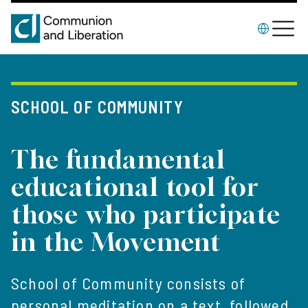
SCHOOL OF COMMUNITY
The fundamental
educational tool for
those who participate
in the Movement
School of Community consists of
personal meditation on a text, followed