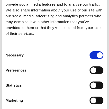
provide social media features and to analyse our traffic.
“This book, and indeed the entire trilogy,” explains
We also share information about your use of our site with
Giussani in his Preface, “exemplifies how one can
our social media, advertising and analytics partners who
adhere to Christianity consciously and reasonably
may combine it with other information that you’ve
according to an actual experience. Specifically, At
provided to them or that they’ve collected from your use
the
Origin of the Christian Claim
is the attempt to
of their services.
define the origin of the faith of Jesus' apostles.”
Consent
LUIGI GIUSSANI'S WORKS
Necessary
Selection
At the Origin of the
Christian Claim
Preferences
New Revised Edition
Statistics
Marketing