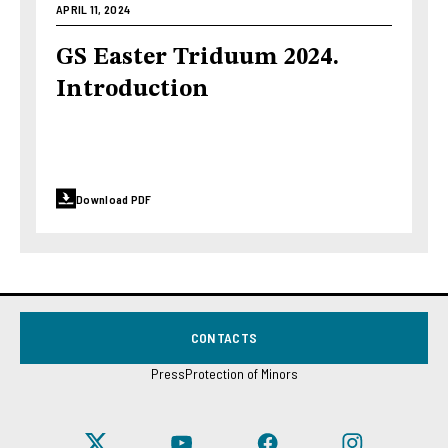
APRIL 11, 2024
GS Easter Triduum 2024.
Introduction
Download PDF
CONTACTS
Press
Protection of Minors