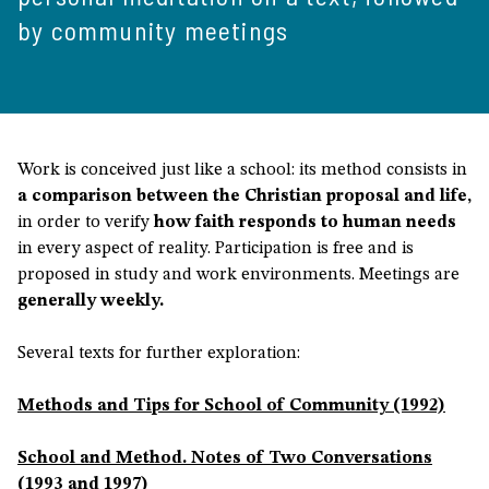
by community meetings
Work is conceived just like a school: its method consists in
a comparison between the Christian proposal and life,
in order to verify
how faith responds to human needs
in every aspect of reality. Participation is free and is
proposed in study and work environments. Meetings are
generally weekly.
Several texts for further exploration:
Methods and Tips for School of Community (1992)
School and Method. Notes of Two Conversations
(1993 and 1997)