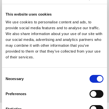
This website uses cookies
We use cookies to personalise content and ads, to
provide social media features and to analyse our traffic.
We also share information about your use of our site with
our social media, advertising and analytics partners who
may combine it with other information that you’ve
provided to them or that they’ve collected from your use
of their services.
DOWNLOAD THE BOOKLET
Consent
Necessary
Selection
.PDF
Preferences
Statistics