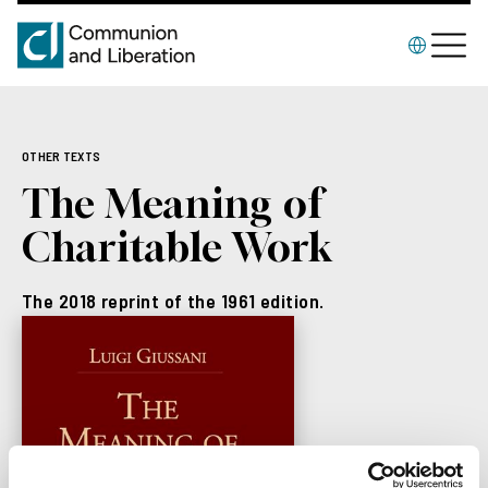
OTHER TEXTS
The Meaning of
Charitable Work
The 2018 reprint of the 1961 edition.