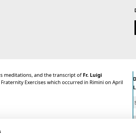
's meditations, and the transcript of
Fr. Luigi
 Fraternity Exercises which occurred in Rimini on April
s