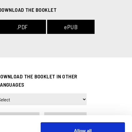
DOWNLOAD THE BOOKLET
.PDF
ePUB
DOWNLOAD THE BOOKLET IN OTHER
LANGUAGES
.PDF
ePUB
Allow all