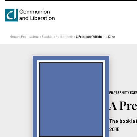
Home
>
Publications
>
Booklets / other texts
>
A Presence Within the Gaze
FRATERNITY EXE
A Pr
The booklet
2015