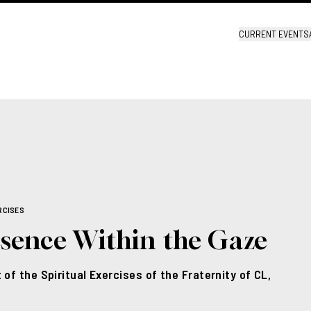
CURRENT EVENTS
RCISES
esence Within the Gaze
 of the Spiritual Exercises of the Fraternity of CL,