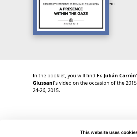
2015
In the booklet, you will find
Fr. Julián Carrón
Giussani
's video on the occasion of the 2015
24-26, 2015.
This website uses cookie