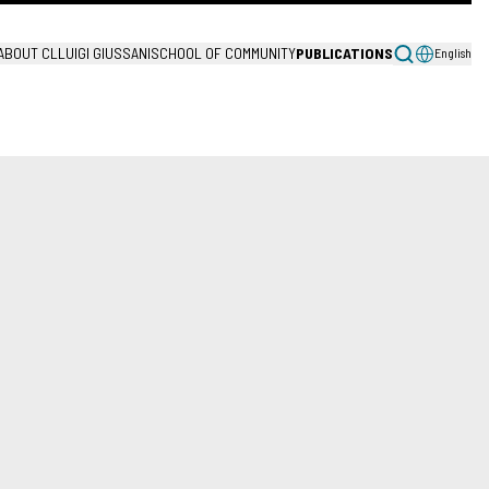
ABOUT CL
LUIGI GIUSSANI
SCHOOL OF COMMUNITY
PUBLICATIONS
English