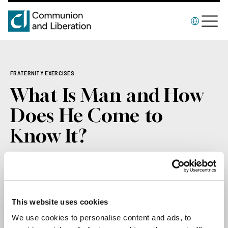
FRATERNITY EXERCISES
What Is Man and How
Does He Come to
Know It?
The booklet of the Spiritual Exercises of the
Fraternity of CL, 2000
2000
This website uses cookies
We use cookies to personalise content and ads, to