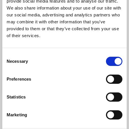
provide social media features and to analyse our traffic.
We also share information about your use of our site with
our social media, advertising and analytics partners who
may combine it with other information that you’ve
provided to them or that they’ve collected from your use
of their services.
Consent
Necessary
Selection
Preferences
Statistics
DOWNLOAD THE BOOKLET
Marketing