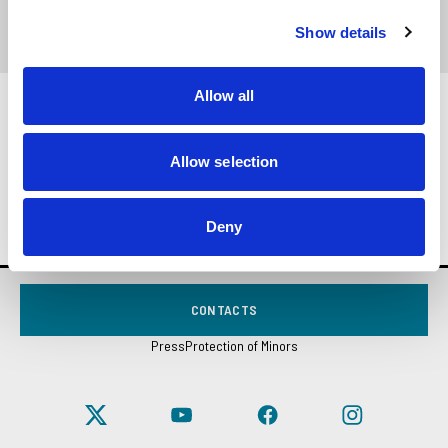
.PDF
Show details
Allow all
In the booklet, you will find meditations on the
occasion of the
2000 Fraternity Exercises
which
Allow selection
occurred in Rimini on May 19-21, 2000.
Deny
CONTACTS
Press
Protection of Minors