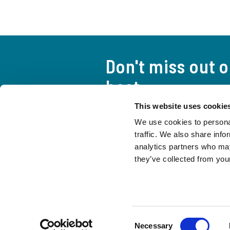
Don't miss out 
best
This website uses cookie
A curious and attentive look a
We use cookies to personal
everything you need to stay up
traffic. We also share info
life of the Movement.
analytics partners who may
they’ve collected from your
CONTACTS
Press
Protection of Minors
Consent
Necessary
© 1996 - 2026 Fraternity of Communion and Liberation - TIN 97038000580