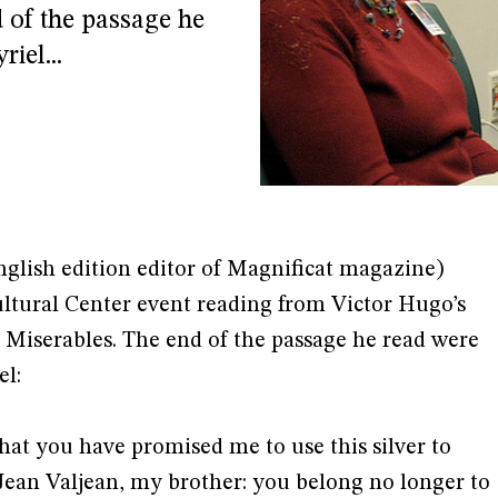
 of the passage he
iel...
nglish edition editor of Magnificat magazine)
ltural Center event reading from Victor Hugo’s
s Miserables. The end of the passage he read were
el:
that you have promised me to use this silver to
Jean Valjean, my brother: you belong no longer to