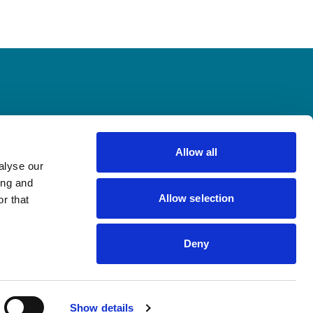
Allow all
alyse our
ing and
newsletter
Allow selection
r that
Deny
Show details
Legal notes
Privacy and cookie policy
Cookie preferences