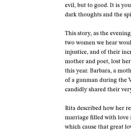
evil, but to good. It is y
dark thoughts and the spir
This story, as the evening
two women we hear would t
injustice, and of their inc
mother and poet, lost her
this year. Barbara, a mot
of a gunman during the V
candidly shared their ver
Rita described how her re
marriage filled with love i
which cause that great l