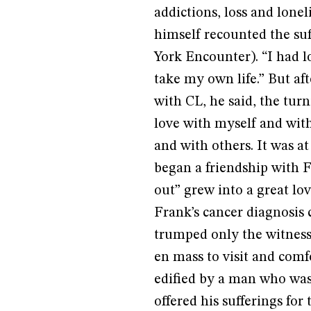
addictions, loss and lone
himself recounted the suff
York Encounter). “I had lo
take my own life.” But af
with CL, he said, the turn
love with myself and with
and with others. It was at
began a friendship with F
out” grew into a great lo
Frank’s cancer diagnosis 
trumped only the witness 
en mass to visit and com
edified by a man who was 
offered his sufferings for 