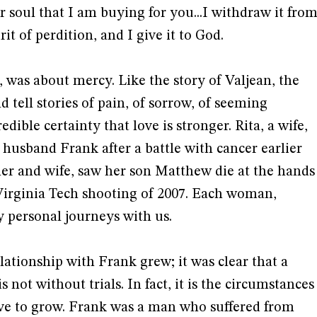
our soul that I am buying for you...I withdraw it fro
it of perdition, and I give it to God.
, was about mercy. Like the story of Valjean, the
ell stories of pain, of sorrow, of seeming
redible certainty that love is stronger. Rita, a wife,
 husband Frank after a battle with cancer earlier
her and wife, saw her son Matthew die at the hands
irginia Tech shooting of 2007. Each woman,
y personal journeys with us.
lationship with Frank grew; it was clear that a
s not without trials. In fact, it is the circumstances
ove to grow. Frank was a man who suffered from