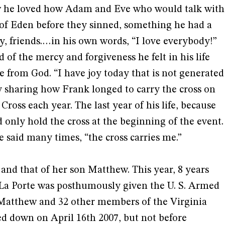
ow he loved how Adam and Eve who would talk with
 of Eden before they sinned, something he had a
ly, friends.…in his own words, “I love everybody!”
 of the mercy and forgiveness he felt in his life
 from God. “I have joy today that is not generated
y sharing how Frank longed to carry the cross on
ross each year. The last year of his life, because
 only hold the cross at the beginning of the event.
he said many times, “the cross carries me.”
 and that of her son Matthew. This year, 8 years
 La Porte was posthumously given the U. S. Armed
Matthew and 32 other members of the Virginia
 down on April 16th 2007, but not before