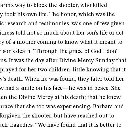
arm’s way to block the shooter, who killed
took his own life. The honor, which was the
sic research and testimonies, was one of few given
itness told not so much about her son’s life or act
tory of a mother coming to know what it meant to
r son’s death. “Through the grace of God I don’t
 us. It was the day after Divine Mercy Sunday that
prayed for her two children, little knowing that it
’s death. When he was found, they later told her
 had a smile on his face—he was in peace. She
een the Divine Mercy at his death; that he knew
brace that she too was experiencing. Barbara and
forgiven the shooter, but have reached out to
uch tragedies. “We have found that it is better to