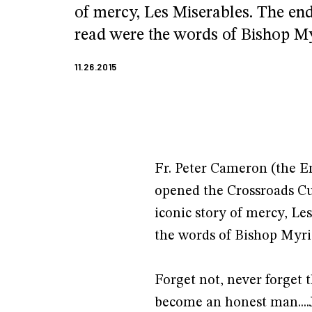
of mercy, Les Miserables. The end
read were the words of Bishop Myr
11.26.2015
Fr. Peter Cameron (the E
opened the Crossroads Cu
iconic story of mercy, Le
the words of Bishop Myri
Forget not, never forget 
become an honest man....