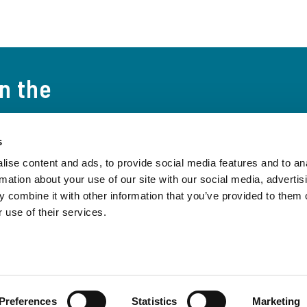
on the
s
t the world and
ise content and ads, to provide social media features and to an
 to date on the
rmation about your use of our site with our social media, advertis
Subscribe to the 
 combine it with other information that you’ve provided to them o
 use of their services.
Preferences
Statistics
Marketing