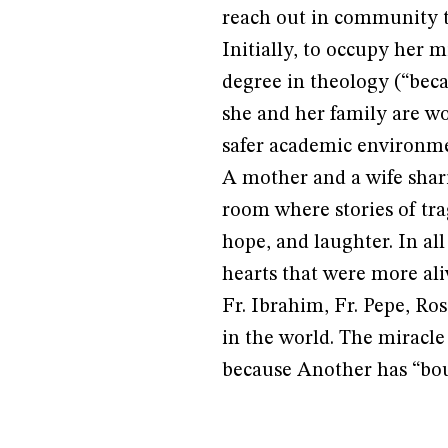
reach out in community th
Initially, to occupy her m
degree in theology (“bec
she and her family are wo
safer academic environme
A mother and a wife shar
room where stories of tra
hope, and laughter. In al
hearts that were more aliv
Fr. Ibrahim, Fr. Pepe, Ro
in the world. The miracle
because Another has “bou