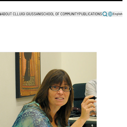
S
ABOUT CL
LUIGI GIUSSANI
SCHOOL OF COMMUNITY
PUBLICATIONS
English