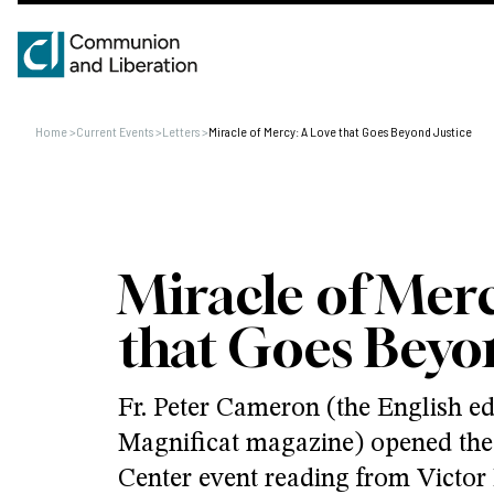
Home
>
Current Events
>
Letters
>
Miracle of Mercy: A Love that Goes Beyond Justice
Miracle of Merc
that Goes Beyon
Fr. Peter Cameron (the English edi
Magnificat magazine) opened the
Center event reading from Victor 