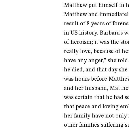
Matthew put himself in h
Matthew and immediately 
result of 8 years of foren
in US history. Barbara’s w
of heroism; it was the s
really love, because of he
have any anger,” she told
he died, and that day she 
was hours before Matthew
and her husband, Matthew
was certain that he had s
that peace and loving em
her family have not only 
other families suffering s