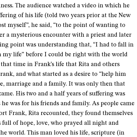
liness. The audience watched a video in which he
ering of his life (told two years prior at the New
st myself”, he said, “to the point of wanting to
ter a mysterious encounter with a priest and later
ing point was understanding that, “I had to fall in
 my life” before I could be right with the world
 that time in Frank’s life that Rita and others
rank, and what started as a desire to “help him
ve, marriage and a family. It was only then that
came. His two and a half years of suffering was
he was for his friends and family. As people came
fort Frank, Rita recounted, they found themselves
full of hope, love, who prayed all night and
the world. This man loved his life, scripture (in