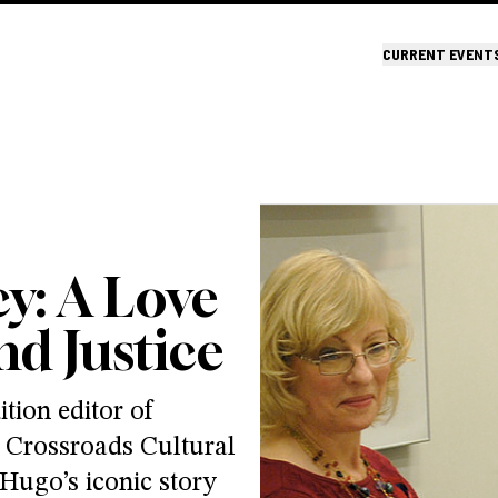
CURRENT EVENT
y: A Love
d Justice
tion editor of
 Crossroads Cultural
Hugo’s iconic story