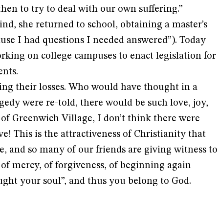
en to try to deal with our own suffering.”
ind, she returned to school, obtaining a master’s
ause I had questions I needed answered”). Today
rking on college campuses to enact legislation for
nts.
ing their losses. Who would have thought in a
gedy were re-told, there would be such love, joy,
l of Greenwich Village, I don’t think there were
e! This is the attractiveness of Christianity that
se, and so many of our friends are giving witness to
 of mercy, of forgiveness, of beginning again
ght your soul”, and thus you belong to God.