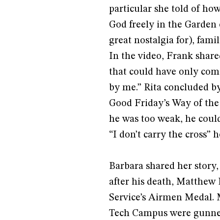
particular she told of h
God freely in the Garden
great nostalgia for), fami
In the video, Frank shared
that could have only come
by me.” Rita concluded b
Good Friday’s Way of the C
he was too weak, he could
“I don’t carry the cross” 
Barbara shared her story,
after his death, Matthew
Service’s Airmen Medal. 
Tech Campus were gunned