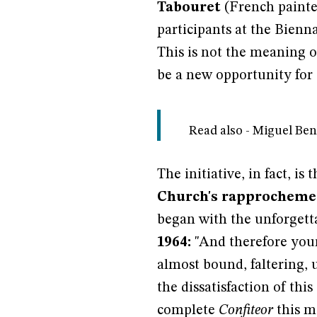
Tabouret
(French painter
participants at the Bienn
This is not the meaning of
be a new opportunity for d
Read also - Miguel Be
The initiative, in fact, is
Church's rapprochemen
began with the unforget
1964:
"And therefore your
almost bound, faltering, u
the dissatisfaction of thi
complete
Confiteor
this m