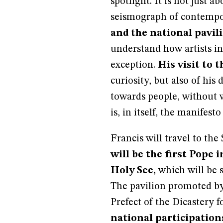
spotlight. It is not just a
seismograph of contempor
and the national pavil
understand how artists in
exception.
His visit to 
curiosity, but also of hi
towards people, without wa
is, in itself, the manifesto
Francis will travel to the
will be the first Pope i
Holy See,
which will be 
The pavilion promoted b
Prefect of the Dicastery 
national participation