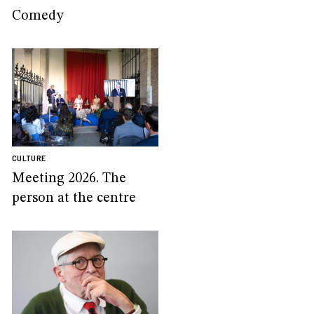
Comedy
CULTURE
Meeting 2026. The
person at the centre