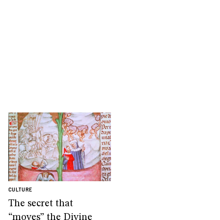
.
CULTURE
The secret that
“moves” the Divine