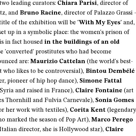
 two leading curators:
Chiara Parisi
, director of
tz, and
Bruno Racine
, director of Palazzo Grassi 
itle of the exhibition will be
'With My Eyes'
and,
e set up in a symbolic place: the women's prison of
is in fact housed
in the buildings of an old
e 'converted' prostitutes who had become
nounced are:
Maurizio Cattelan
(the world's best-
t who likes to be controversial),
Bintou Dembélé
r, pioneer of hip hop dance),
Simone Fattal
 Syria and raised in France),
Claire Fontaine
(art
es Thornhill and Fulvia Carnevale),
Sonia Gomes
or her work with textiles),
Corita Kent
(legendar
ho marked the season of Pop Art),
Marco Perego
Italian director, she is Hollywood star),
Claire