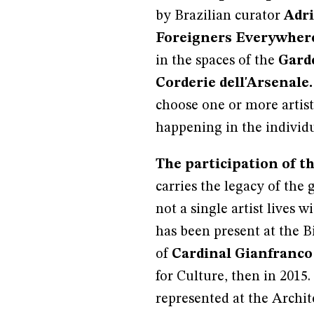
by Brazilian curator
Adri
Foreigners Everywhere
in the spaces of the
Garde
Corderie dell'Arsenale.
choose one or more artist
happening in the individu
The participation of th
carries the legacy of the 
not a single artist lives w
has been present at the B
of
Cardinal Gianfranco
for Culture, then in 2015
represented at the Archit