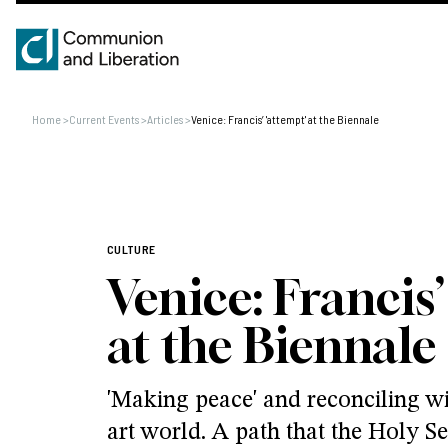
Home
>
Current Events
>
Articles
>
Venice: Francis’ 'attempt' at the Biennale
CULTURE
Venice: Francis’
at the Biennale
'Making peace' and reconciling w
art world. A path that the Holy S