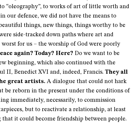
o “oleography”, to works of art of little worth and
, in our defence, we did not have the means to
beautiful things, new things, things worthy to be
were side-tracked down paths where art and
 worst for us – the worship of God were poorly
eace again? Today? Here?
Do we want to be
new beginning, which also continued with the
ul II, Benedict XVI and, indeed, Francis.
They all
e great artists.
A dialogue that could not hark
but be reborn in the present under the conditions of
hing immediately, necessarily, to commission
arpieces, but to reactivate a relationship, at least
 that it could become friendship between people.