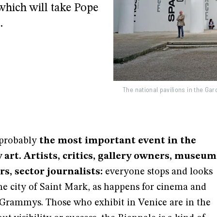
 which will take Pope
.
The national pavilions in the Ga
 probably
the most important event in the
art. Artists, critics, gallery owners, museum
s, sector journalists:
everyone stops and looks
he city of Saint Mark, as happens for cinema and
 Grammys. Those who exhibit in Venice are in the