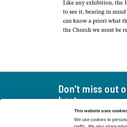
Like any exhibition, the 
to see it, bearing in mind 
can know a priori what thi
the Church we must be re
Don't miss out 
best
This website uses cookie
A curious and attentive look a
We use cookies to personal
everything you need to stay up
traffic. We also share info