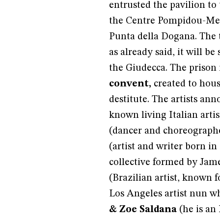
entrusted the pavilion to
the Centre Pompidou-Me
Punta della Dogana. The t
as already said, it will b
the Giudecca. The prison 
convent,
created to hous
destitute. The artists an
known living Italian artis
(dancer and choreographe
(artist and writer born in
collective formed by Jam
(Brazilian artist, known f
Los Angeles artist nun w
& Zoe Saldana
(he is an 