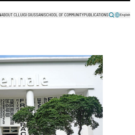
S
ABOUT CL
LUIGI GIUSSANI
SCHOOL OF COMMUNITY
PUBLICATIONS
English