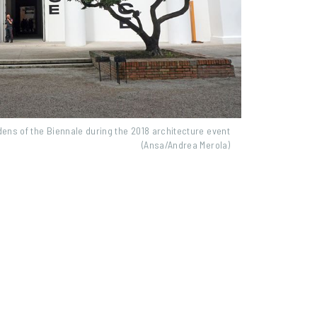
rdens of the Biennale during the 2018 architecture event
(Ansa/Andrea Merola)