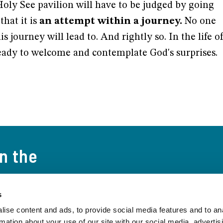
Holy See pavilion will have to be judged by going
that it is
an attempt within a journey.
No one
s journey will lead to. And rightly so. In the life o
ady to welcome and contemplate God's surprises.
on the
s
t the world and
ise content and ads, to provide social media features and to an
 to date on the
rmation about your use of our site with our social media, advertis