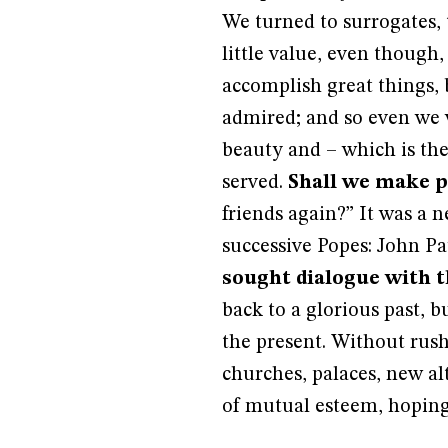
We turned to surrogates, t
little value, even though
accomplish great things, 
admired; and so even we 
beauty and – which is the
served.
Shall we make p
friends again?” It was a 
successive Popes: John Pa
sought dialogue with th
back to a glorious past, 
the present. Without rus
churches, palaces, new alt
of mutual esteem, hoping