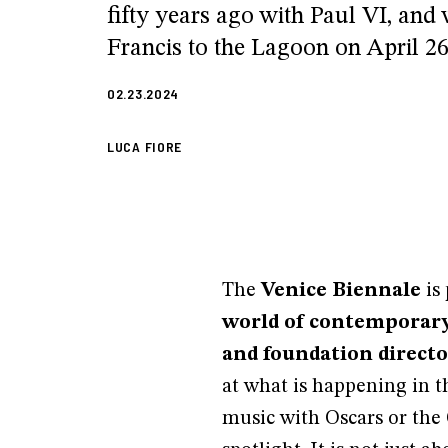
fifty years ago with Paul VI, and
Francis to the Lagoon on April 26
02.23.2024
LUCA FIORE
The
Venice Biennale
is
world of contemporary 
and foundation director
at what is happening in t
music with Oscars or the