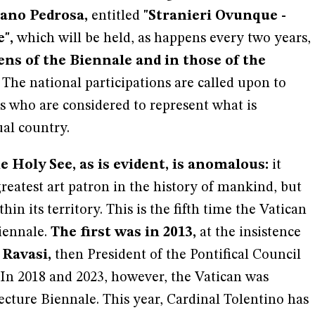
ano Pedrosa,
entitled
"Stranieri Ovunque -
",
which will be held, as happens every two years,
ns of the Biennale and in those of the
The national participations are called upon to
s who are considered to represent what is
al country.
e Holy See, as is evident, is anomalous:
it
greatest art patron in the history of mankind, but
ithin its territory. This is the fifth time the Vatican
iennale.
The first was in 2013,
at the insistence
 Ravasi,
then President of the Pontifical Council
. In 2018 and 2023, however, the Vatican was
ecture Biennale. This year, Cardinal Tolentino has