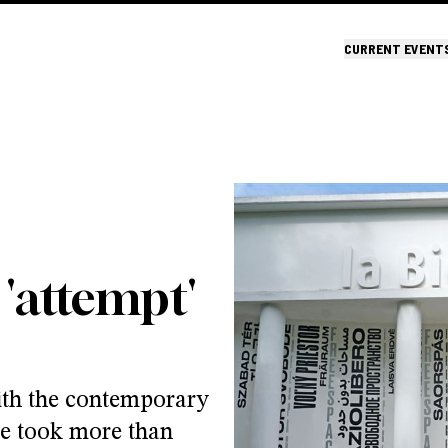
CURRENT EVENT
 'attempt'
ith the contemporary
ee took more than