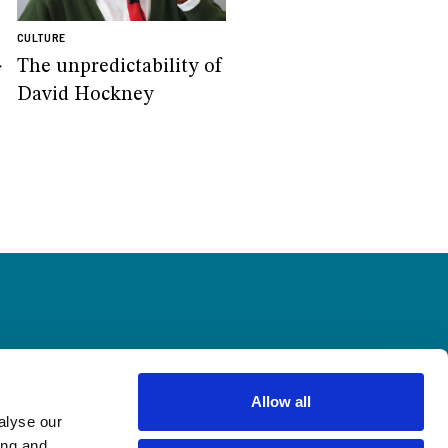
CULTURE
The unpredictability of
f
David Hockney
Allow all
alyse our
ing and