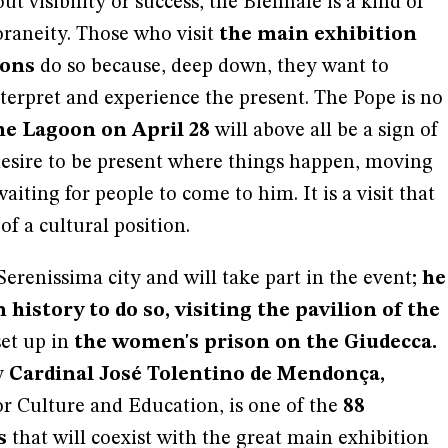
bout visibility or success, the Biennale is a kind of
aneity. Those who visit
the main exhibition
ions
do so because, deep down, they want to
terpret and experience the present. The Pope is no
the Lagoon on April 28
will above all be a sign of
s desire to be present where things happen, moving
iting for people to come to him. It is a visit that
 of a cultural position.
 Serenissima city and will take part in the event;
he
n history to do so, visiting the pavilion of the
set up in
the women's prison on the Giudecca.
y
Cardinal José Tolentino de Mendonça,
for Culture and Education, is one of the
88
s
that will coexist with the great main exhibition