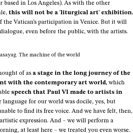
 based in Los Angeles). As with the other
ale,
this will not be a 'liturgical art' exhibition
 the Vatican’s participation in Venice. But it will
ialogue, even before the public, with the artists.
nasayag. The machine of the world
 thought of as
a stage in the long journey of the
t with the contemporary art world,
which
table
speech that Paul VI made to artists in
 language for our world was docile, yes, but
nable to find its free voice. And we have felt, then,
s artistic expression. And – we will perform a
orning, at least here – we treated you even worse.