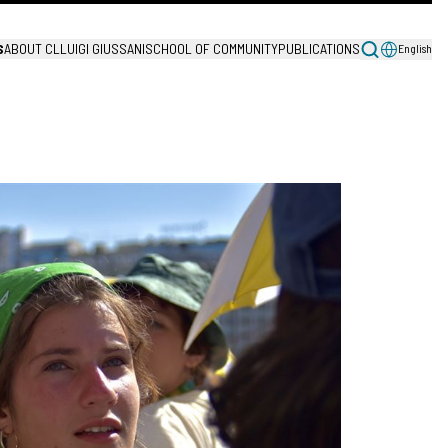
S
ABOUT CL
LUIGI GIUSSANI
SCHOOL OF COMMUNITY
PUBLICATIONS
English