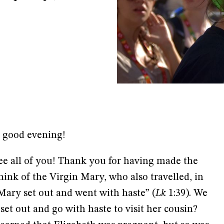
, good evening!
ee all of you! Thank you for having made the
hink of the Virgin Mary, who also travelled, in
“Mary set out and went with haste” (
Lk
1:39). We
et out and go with haste to visit her cousin?