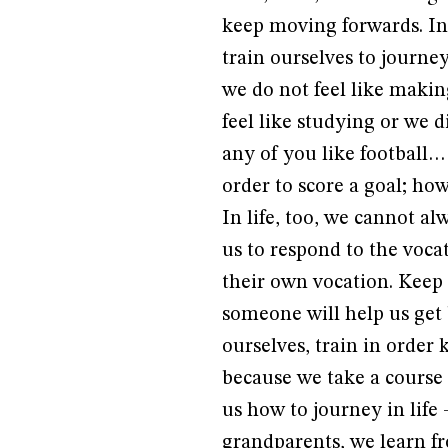
keep moving forwards. In 
train ourselves to journe
we do not feel like makin
feel like studying or we d
any of you like football…
order to score a goal; how
In life, too, we cannot a
us to respond to the voc
their own vocation. Keep 
someone will help us get b
ourselves, train in order 
because we take a course 
us how to journey in life
grandparents, we learn fr