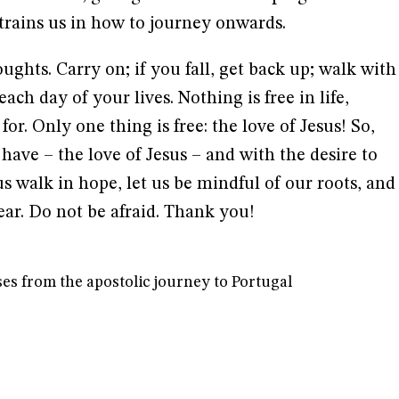
 trains us in how to journey onwards.
ughts. Carry on; if you fall, get back up; walk with
ach day of your lives. Nothing is free in life,
for. Only one thing is free: the love of Jesus! So,
e have – the love of Jesus – and with the desire to
us walk in hope, let us be mindful of our roots, and
ar. Do not be afraid. Thank you!
es from the apostolic journey to Portugal