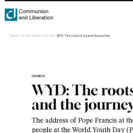
Home
>
Current Events
>
Articles
>
WYD: The roots of joy and the journey
CHURCH
WYD: The roots
and the journe
The address of Pope Francis at th
people at the World Youth Day (P