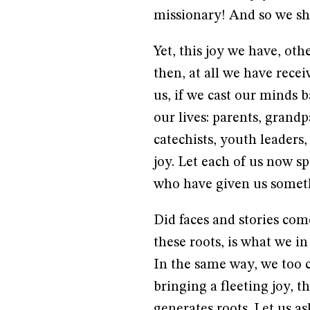
missionary! And so we sha
Yet, this joy we have, oth
then, at all we have recei
us, if we cast our minds b
our lives: parents, grand
catechists, youth leaders,
joy. Let each of us now s
who have given us somethi
Did faces and stories com
these roots, is what we in
In the same way, we too ca
bringing a fleeting joy, t
generates roots. Let us a