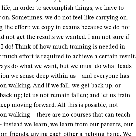
life, in order to accomplish things, we have to
y on. Sometimes, we do not feel like carrying on,
g the effort; we copy in exams because we do not
id not get the results we wanted. I am not sure if
 I do! Think of how much training is needed in
 much effort is required to achieve a certain result.
lways do what we want, but we must do what leads
ation we sense deep within us – and everyone has
on walking. And if we fall, we get back up, or
ack up; let us not remain fallen; and let us train
keep moving forward. All this is possible, not
on walking – there are no courses that can teach
 – instead we learn, we learn from our parents, our
om friends, giving each other a helping hand. We