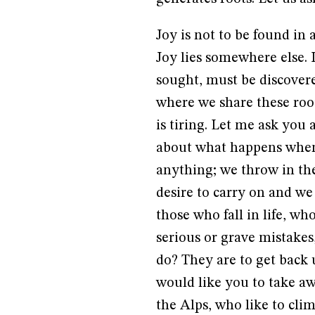
Joy is not to be found in 
Joy lies somewhere else. 
sought, must be discovere
where we share these root
is tiring. Let me ask you
about what happens when
anything; we throw in th
desire to carry on and we
those who fall in life, w
serious or grave mistakes,
do? They are to get back
would like you to take 
the Alps, who like to cli