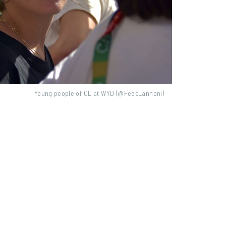
Young people of CL at WYD (@Fede_annoni)