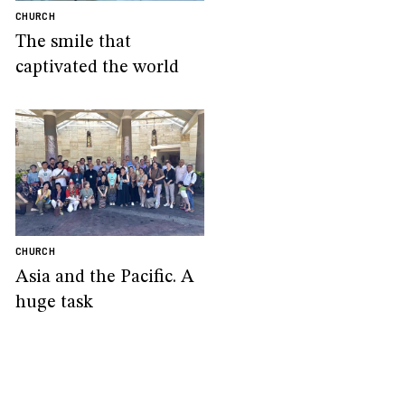
CHURCH
The smile that
captivated the world
CHURCH
Asia and the Pacific. A
huge task