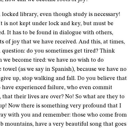
a locked library, even though study is necessary!
It is not kept under lock and key, but must be
d. It has to be found in dialogue with others,
s of joy that we have received. And this, at times,
 a question: do you sometimes get tired? Think
 we become tired: we have no wish to do
e towel (as we say in Spanish), because we have no
 give up, stop walking and fall. Do you believe that
ho have experienced failure, who even commit
 that their lives are over? No! So what are they to
 up! Now there is something very profound that I
away with you and remember: those who come from
mb mountains, have a very beautiful song that goes