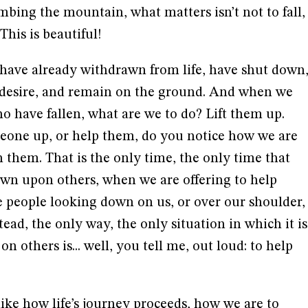
climbing the mountain, what matters isn’t not to fall,
This is beautiful!
have already withdrawn from life, have shut down
 desire, and remain on the ground. And when we
ho have fallen, what are we to do? Lift them up.
eone up, or help them, do you notice how we are
 them. That is the only time, the only time that
own upon others, when we are offering to help
e people looking down on us, or over our shoulder,
ead, the only way, the only situation in which it is
n others is... well, you tell me, out loud: to help
like how life’s journey proceeds, how we are to