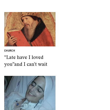
CHURCH
“Late have I loved
you”and I can’t wait