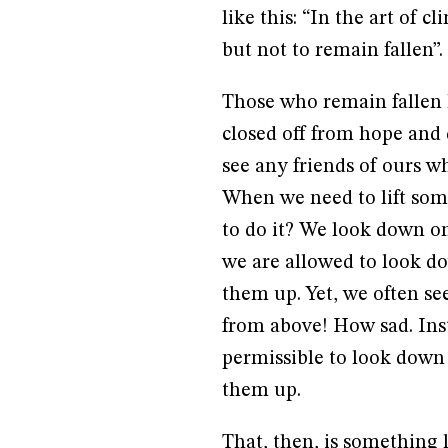
like this: “In the art of 
but not to remain fallen”. 
Those who remain fallen 
closed off from hope and
see any friends of ours w
When we need to lift som
to do it? We look down on
we are allowed to look d
them up. Yet, we often se
from above! How sad. Inst
permissible to look down o
them up.
That, then, is something 