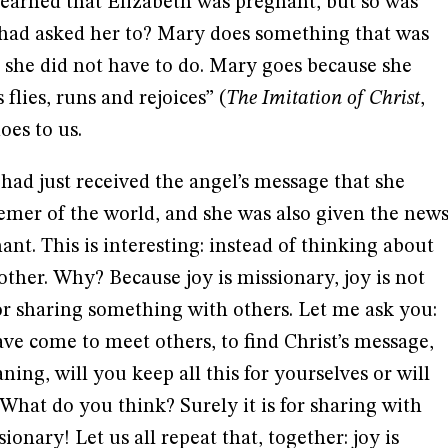
learned that Elizabeth was pregnant, but so was
e had asked her to? Mary does something that was
t she did not have to do. Mary goes because she
flies, runs and rejoices” (
The Imitation of Christ
,
does to us.
 had just received the angel’s message that she
er of the world, and she was also given the new
nt. This is interesting: instead of thinking about
 other. Why? Because joy is missionary, joy is not
 for sharing something with others. Let me ask you:
ve come to meet others, to find Christ’s message,
aning, will you keep all this for yourselves or will
 What do you think? Surely it is for sharing with
ionary! Let us all repeat that, together: joy is