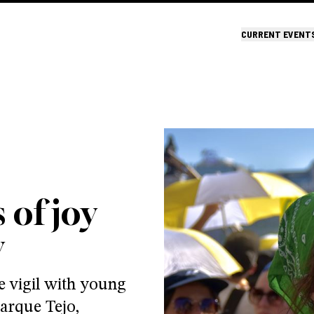
CURRENT EVENT
 of joy
y
e vigil with young
arque Tejo,