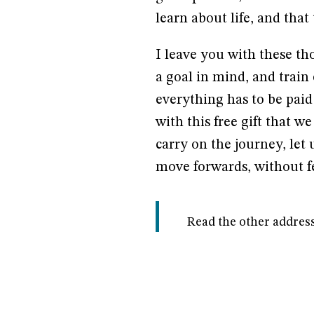
learn about life, and that
I leave you with these tho
a goal in mind, and train e
everything has to be paid 
with this free gift that w
carry on the journey, let 
move forwards, without fe
Read the other address