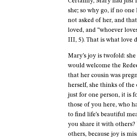
Certainly, Mary had just 
she; so why go, if no on
not asked of her, and tha
loved, and “whoever loves 
III, 5). That is what love 
Mary’s joy is twofold: she
would welcome the Redeem
that her cousin was pregna
herself, she thinks of the
just for one person, it is
those of you here, who ha
to find life’s beautiful me
you share it with others?
others, because joy is miss