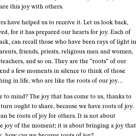
re this joy with others.
ers have helped us to receive it. Let us look back,
ved, for it has prepared our hearts for joy. Each of
ack, can recall those who have been rays of light i
parents, friends, priests, religious men and women,
 teachers, and so on. They are the “roots” of our
pend a few moments in silence to think of those
ng in life, who are like the roots of our joy…
e to mind? The joy that has come to us, thanks to
 turn ought to share, because we have roots of joy.
n be roots of joy for others. It is not about
he joy of the moment; it is about bringing a joy that
sk, how can we become roots of joy?