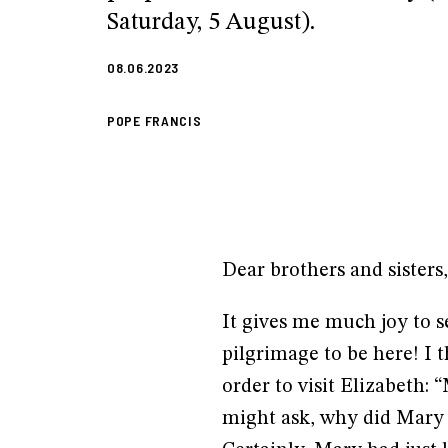
Saturday, 5 August).
08.06.2023
POPE FRANCIS
Dear brothers and sisters
It gives me much joy to s
pilgrimage to be here! I t
order to visit Elizabeth: 
might ask, why did Mary s