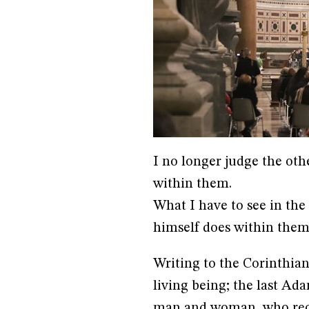
I no longer judge the oth
within them.
What I have to see in the
himself does within them
Writing to the Corinthian
living being; the last Ada
man and woman, who reco