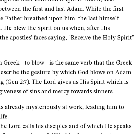
between the first and last Adam. While the first
the Father breathed upon him, the last himself
t. He blew the Spirit on us when, after His
he apostles' faces saying, "Receive the Holy Spirit"
n Greek - to blow - is the same verb that the Greek
 describe the gesture by which God blows on Adam
g (Gen 2:7). The Lord gives us His Spirit which is
rgiveness of sins and mercy towards sinners.
 is already mysteriously at work, leading him to
ife.
the Lord calls his disciples and of which He speaks