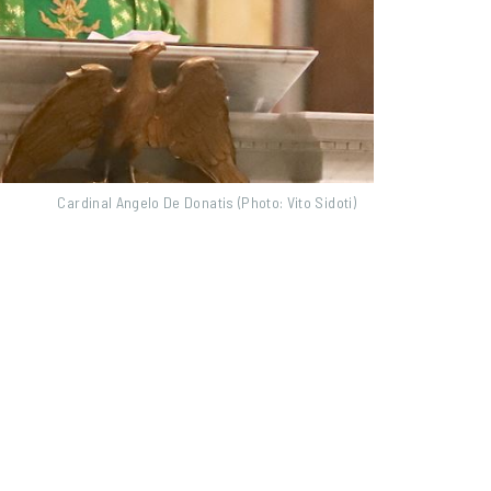
Cardinal Angelo De Donatis (Photo: Vito Sidoti)