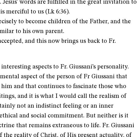
 Jesus' words are fulfilled in the great invitation to
is merciful to us (Lk 6:36).
ecisely to become children of the Father, and the
milar to his own parent.
ccepted, and this now brings us back to Fr.
nteresting aspects to Fr. Giussani’s personality.
mental aspect of the person of Fr Giussani that
 him and that continues to fascinate those who
ings, and it is what I would call the realism of
rtainly not an indistinct feeling or an inner
 ethical and social commitment. But neither is it
trine that remains extraneous to life. Fr. Giussani
 the reality of Christ, of His present actuality, of