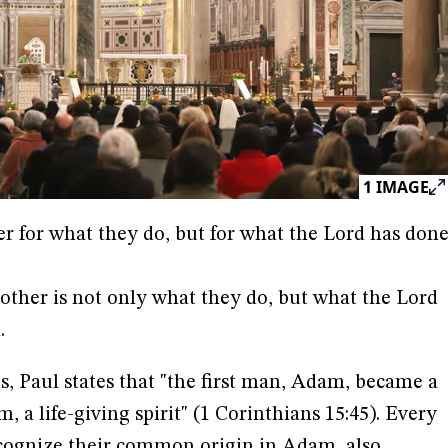
1
IMAGE
er for what they do, but for what the Lord has don
 other is not only what they do, but what the Lord
.
s, Paul states that "the first man, Adam, became a
m, a life-giving spirit" (1 Corinthians 15:45). Every
gnize their common origin in Adam, also