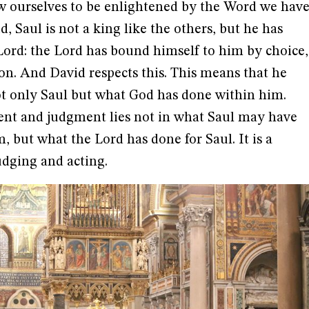
low ourselves to be enlightened by the Word we hav
d, Saul is not a king like the others, but he has
Lord: the Lord has bound himself to him by choice,
ion. And David respects this. This means that he
t only Saul but what God has done within him.
ment and judgment lies not in what Saul may have
, but what the Lord has done for Saul. It is a
udging and acting.