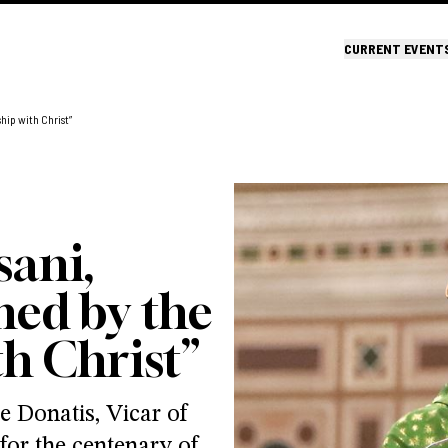
CURRENT EVENT
hip with Christ”
sani,
ned by the
th Christ”
 Donatis, Vicar of
for the centenary of