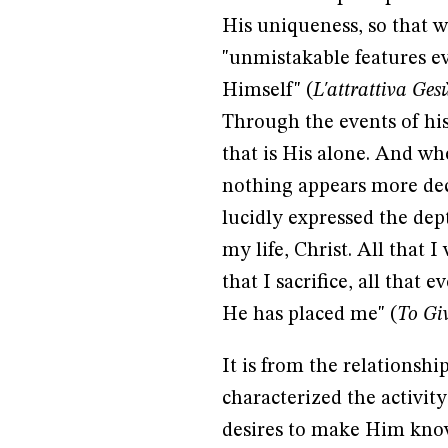
His uniqueness, so that w
"unmistakable features ev
Himself" (
L'attrattiva Ges
Through the events of hist
that is His alone. And w
nothing appears more deci
lucidly expressed the depth
my life, Christ. All that 
that I sacrifice, all that
He has placed me" (
To Giv
It is from the relationsh
characterized the activity
desires to make Him know