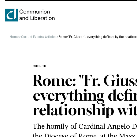
Home
>
Current Events
>
Articles
>
Rome: "Fr. Giussani, everything defined by the relations
CHURCH
Rome: "Fr. Gius
everything defi
relationship wi
The homily of Cardinal Angelo De
the Diocese of Rome, at the Mass 