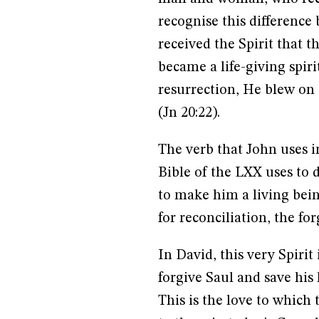
recognise this difference 
received the Spirit that 
became a life-giving spiri
resurrection, He blew on t
(Jn 20:22).
The verb that John uses i
Bible of the LXX uses to
to make him a living bein
for reconciliation, the fo
In David, this very Spirit
forgive Saul and save his l
This is the love to which 