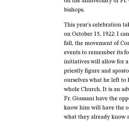
on the anniversary of Fr.
bishops.
This year's celebration ta
on October 15, 1922: I ca
fall, the movement of Co
events to remember its fo
initiatives will allow for
priestly figure and aposto
ourselves what he left to 
whole Church. It is an a
Fr. Giussani have the op
know him will have the o
what they already know 