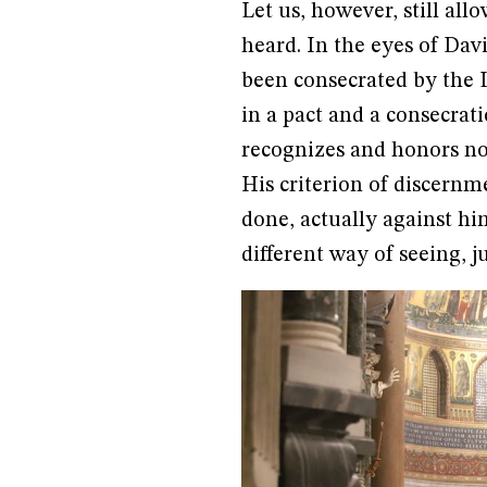
Let us, however, still al
heard. In the eyes of Davi
been consecrated by the 
in a pact and a consecrat
recognizes and honors no
His criterion of discern
done, actually against him
different way of seeing, j