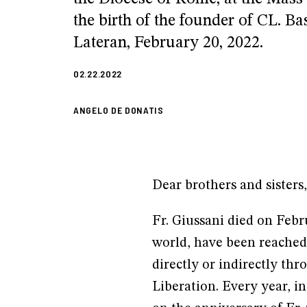
the birth of the founder of CL. Bas
Lateran, February 20, 2022.
02.22.2022
ANGELO DE DONATIS
Dear brothers and sisters,
Fr. Giussani died on Febr
world, have been reached
directly or indirectly 
Liberation. Every year, 