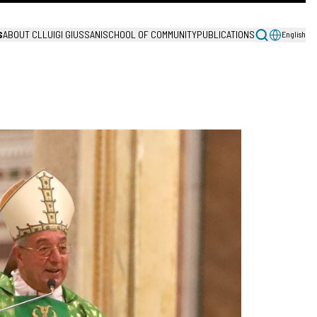
S
ABOUT CL
LUIGI GIUSSANI
SCHOOL OF COMMUNITY
PUBLICATIONS
English