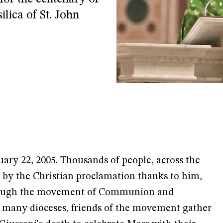
ilica of St. John
uary 22, 2005. Thousands of people, across the
 by the Christian proclamation thanks to him,
through the movement of Communion and
in many dioceses, friends of the movement gather