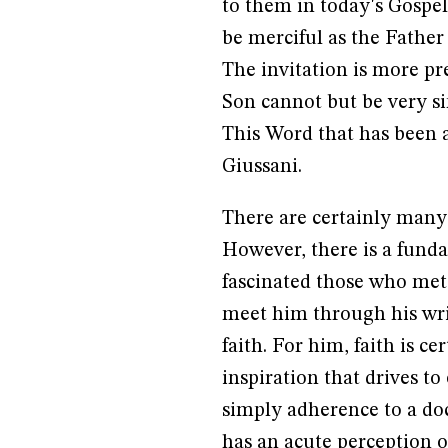
to them in today's Gospel.
be merciful as the Father 
The invitation is more pr
Son cannot but be very si
This Word that has been a
Giussani.
There are certainly many i
However, there is a funda
fascinated those who met
meet him through his writ
faith. For him, faith is ce
inspiration that drives to
simply adherence to a doc
has an acute perception of