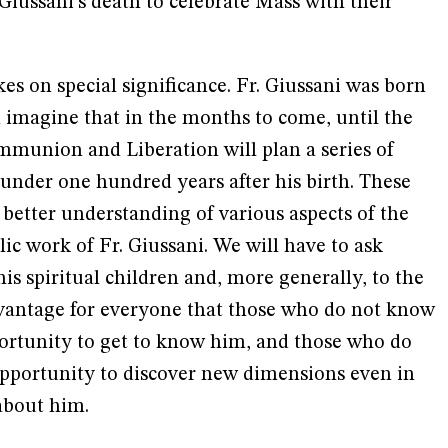
 Giussani's death to celebrate Mass with their
kes on special significance. Fr. Giussani was born
n imagine that in the months to come, until the
mmunion and Liberation will plan a series of
under one hundred years after his birth. These
 a better understanding of various aspects of the
lic work of Fr. Giussani. We will have to ask
his spiritual children and, more generally, to the
dvantage for everyone that those who do not know
portunity to get to know him, and those who do
pportunity to discover new dimensions even in
about him.