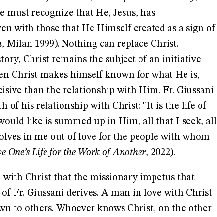
e must recognize that He, Jesus, has
en with those that He Himself created as a sign of
ù
, Milan 1999). Nothing can replace Christ.
ory, Christ remains the subject of an initiative
hen Christ makes himself known for what He is,
sive than the relationship with Him. Fr. Giussani
 of his relationship with Christ: "It is the life of
I would like is summed up in Him, all that I seek, all
 evolves in me out of love for the people with whom
e One’s Life for the Work of Another
, 2022).
ip with Christ that the missionary impetus that
 of Fr. Giussani derives. A man in love with Christ
n to others. Whoever knows Christ, on the other