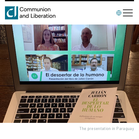
The presentation in Paraguay