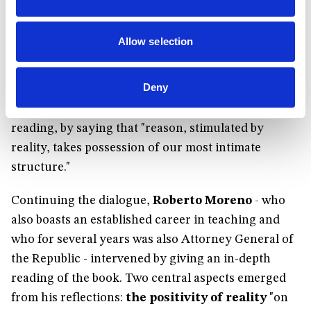
task, shared by several people in the current crisis,
can be an opportunity "for change on a
Allow selection
personal level and also for a more useful role of
the State."
She summed up her experience in the
Deny
face of the questions she has faced during this
period of isolation, enlightened by Carrón’s
reading, by saying that "reason, stimulated by
reality, takes possession of our most intimate
structure."
Continuing the dialogue,
Roberto Moreno
- who
also boasts an established career in teaching and
who for several years was also Attorney General of
the Republic - intervened by giving an in-depth
reading of the book. Two central aspects emerged
from his reflections:
the positivity of reality
"on