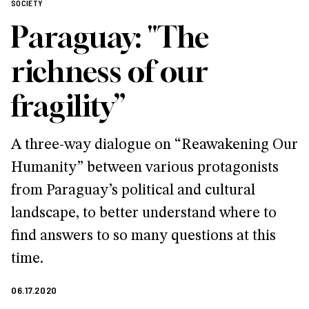
SOCIETY
Paraguay: "The
richness of our
fragility”
A three-way dialogue on “Reawakening Our
Humanity” between various protagonists
from Paraguay’s political and cultural
landscape, to better understand where to
find answers to so many questions at this
time.
06.17.2020