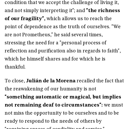
condition that we accept the challenge of living it,
and not simply interpreting it"; and
"the richness
of our fragility",
which allows us to reach the
point of dependence as the truth of ourselves. "We
are not Prometheus," he said several times,
stressing the need for a "personal process of
reflection and purification also in regards to faith",
which he himself shares and for which he is
thankful.
To close,
Julián de la Morena
recalled the fact that
the reawakening of our humanity is not
"something automatic or magical, but implies
not remaining deaf to circumstances":
we must
not miss the opportunity to be ourselves and to be
ready to respond to the needs of others by