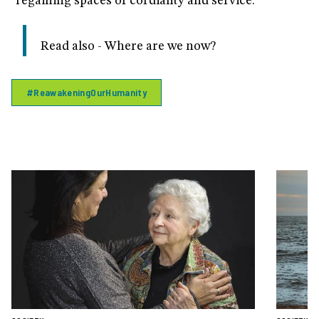
"regaining spaces of cordiality and service."
Read also - Where are we now?
#ReawakeningOurHumanity