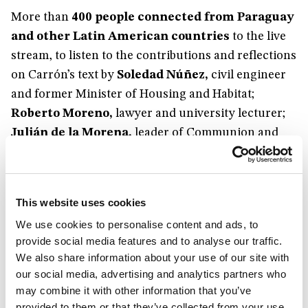
More than
400 people connected from Paraguay
and other Latin American countries
to the live
stream, to listen to the contributions and reflections
on Carrón’s text by
Soledad Núñez,
civil engineer
and former Minister of Housing and Habitat;
Roberto Moreno,
lawyer and university lecturer;
Julián de la Morena,
leader of Communion and
Liberation in Latin America; the dialogue was
moderated by
Luis Ayala,
professor of Economics
at the Catholic University of Asunción. An hour
This website uses cookies
and a quarter of dialogue and great human warmth,
We use cookies to personalise content and ads, to
in which the speakers expressed remarkable
provide social media features and to analyse our traffic.
simplicity and human depth.
We also share information about your use of our site with
our social media, advertising and analytics partners who
Núñez,
who a few years ago, at the age of 31, was
may combine it with other information that you’ve
the youngest minister in the country,
continues
provided to them or that they’ve collected from your use