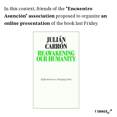
In this context, friends of the
"Encuentro
Asunción" association
proposed to organize
an
online presentation
of the book last Friday.
1
IMAGE