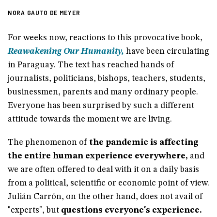
NORA GAUTO DE MEYER
For weeks now, reactions to this provocative book,
Reawakening Our Humanity,
have been circulating
in Paraguay. The text has reached hands of
journalists, politicians, bishops, teachers, students,
businessmen, parents and many ordinary people.
Everyone has been surprised by such a different
attitude towards the moment we are living.
The phenomenon of
the pandemic is affecting
the entire human experience everywhere,
and
we are often offered to deal with it on a daily basis
from a political, scientific or economic point of view.
Julián Carrón, on the other hand, does not avail of
"experts", but
questions everyone's experience.