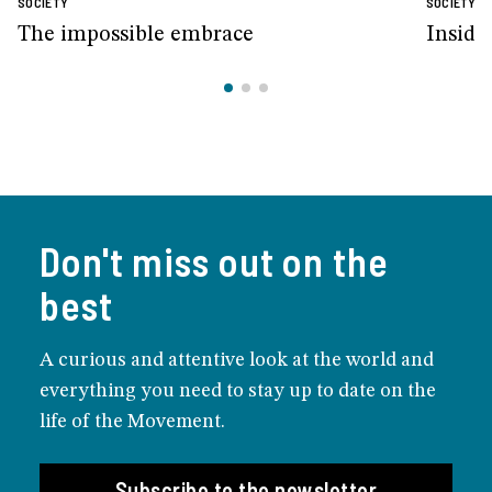
SOCIETY
SOCIETY
The impossible embrace
Inside
Don't miss out on the
best
A curious and attentive look at the world and
everything you need to stay up to date on the
life of the Movement.
Subscribe to the newsletter