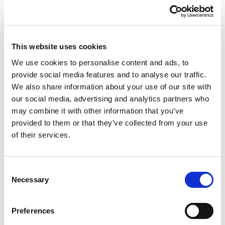
Whoever experiences this becomes a witness of the
Resurrection, for in a certain sense he himself has
This website uses cookies
risen, she herself has risen. He or she is then
We use cookies to personalise content and ads, to
capable of carrying a “ray” of light of the Risen One
provide social media features and to analyse our traffic.
into various situations: to those that are happy,
We also share information about your use of our site with
making them more beautiful by preserving them
our social media, advertising and analytics partners who
from egoism; to those that are painful, bringing
may combine it with other information that you’ve
serenity and hope.
provided to them or that they’ve collected from your use
of their services.
Over the course of this week it will do us good to
take up the Book of the Gospel and read those
Consent
chapters which speak about
Jesus’ Resurrection
.
Necessary
Selection
It will really do us good! To take up the Book, look
for the chapter and read it.
It will also benefit us
Preferences
this week to think about the joy of Mary, the