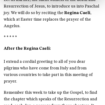
Resurrection of Jesus, to introduce us into Paschal
joy. We will do so by reciting the
Regina Caeli
,
which at Easter time replaces the prayer of the
Angelus.
* * * * *
After the Regina Caeli:
I extend a cordial greeting to all of you dear
pilgrims who have come from Italy and from
various countries to take part in this meeting of
prayer.
Remember this week to take up the Gospel, to find
the chapter which speaks of the Resurrection and