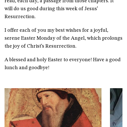
read, each day, a passage from those chapters. It
will do us good during this week of Jesus’
Resurrection.
I offer each of you my best wishes for a joyful,
serene Easter Monday of the Angel, which prolongs
the joy of Christ’s Resurrection.
A blessed and holy Easter to everyone! Have a good
lunch and goodbye!