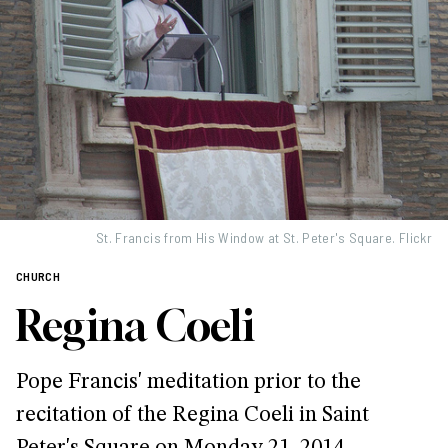
St. Francis from His Window at St. Peter's Square. Flickr
CHURCH
Regina Coeli
Pope Francis' meditation prior to the
recitation of the Regina Coeli in Saint
Peter's Square on Monday 21, 2014.