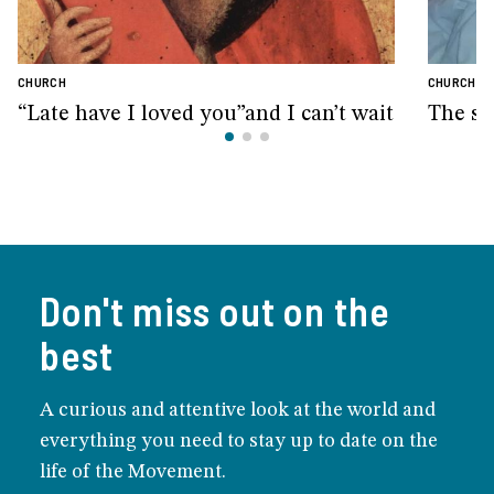
CHURCH
CHURCH
“Late have I loved you”and I can’t wait
The sm
Don't miss out on the
best
A curious and attentive look at the world and
everything you need to stay up to date on the
life of the Movement.