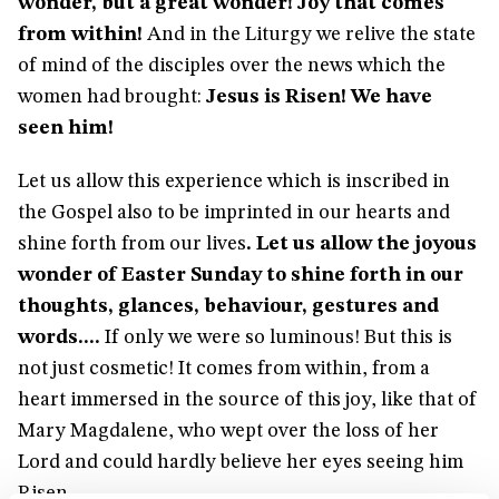
wonder, but a great wonder! Joy that comes
from within!
And in the Liturgy we relive the state
of mind of the disciples over the news which the
women had brought:
Jesus is Risen! We have
seen him!
Let us allow this experience which is inscribed in
the Gospel also to be imprinted in our hearts and
shine forth from our lives
. Let us allow the joyous
wonder of Easter Sunday to shine forth in our
thoughts, glances, behaviour, gestures and
words....
If only we were so luminous! But this is
not just cosmetic! It comes from within, from a
heart immersed in the source of this joy, like that of
Mary Magdalene, who wept over the loss of her
Lord and could hardly believe her eyes seeing him
Risen.