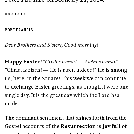
04.20.2014
POPE FRANCIS
Dear Brothers and Sisters, Good morning!
Happy Easter!
“
Cristòs anèsti! — Alethòs anèsti!
”,
“Christ is risen! — He is risen indeed!”. He is among
us, here, in the Square! This week we can continue
to exchange Easter greetings, as though it were one
single day. It is the great day which the Lord has
made.
The dominant sentiment that shines forth from the
Gospel accounts of the
Resurrection is joy full of