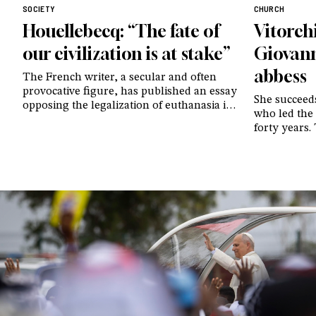
SOCIETY
CHURCH
Houellebecq: “The fate of
Vitorch
our civilization is at stake”
Giovann
abbess
The French writer, a secular and often
provocative figure, has published an essay
She succeed
opposing the legalization of euthanasia in
who led the
his country: “Modernity is destroying itself
forty years.
right before our eyes”
reference f
continues t
today. Prosp
beauty and n
gives to th
totally to H