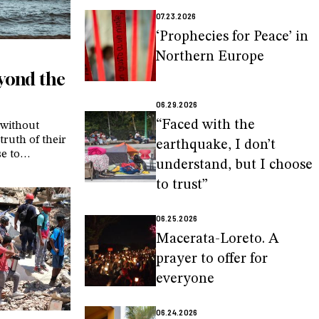
07.23.2026
‘Prophecies for Peace’ in
Northern Europe
eyond the
06.29.2026
“Faced with the
 without
truth of their
earthquake, I don’t
se to
understand, but I choose
 of parents
xperiences,
to trust”
personalized
a in
06.25.2026
Macerata-Loreto. A
prayer to offer for
everyone
06.24.2026