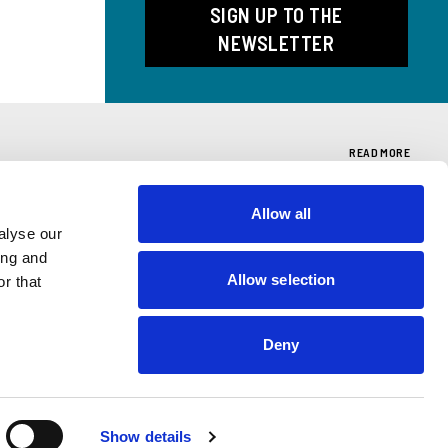
SIGN UP TO THE
NEWSLETTER
READ MORE
Allow all
T
"SCRITTI"
alyse our
ing and
se
Search Giussani's texts
Allow selection
r that
Deny
Show details