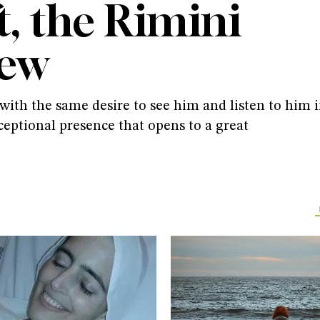
t, the Rimini
iew
ith the same desire to see him and listen to him 
ceptional presence that opens to a great