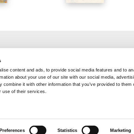
s
THE PODCAST
THE PODCAS
ise content and ads, to provide social media features and to an
rmation about your use of our site with our social media, advertis
And who do you say that I am?
The Religious Sen
 combine it with other information that you’ve provided to them o
 use of their services.
Preferences
Statistics
Marketing