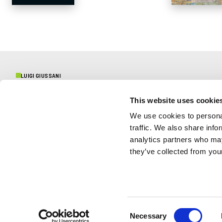
LUIGI GIUSSANI
This website uses cookie
CENTENARY
We use cookies to personal
traffic. We also share info
Initiatives and testimonies
analytics partners who may
they’ve collected from your
CONTACTS
Press
Protection of Minors
Consent
Necessary
Selection