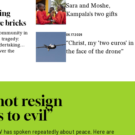
Sara and Moshe,
ding
Kampala’s two gifts
e bricks
 community in
06.17.2026
 tragedy:
“Christ, my ‘two euros’ in
ndertaking
ver the
the face of the drone”
d in the
ot resign
 to evil”
IV has spoken repeatedly about peace. Here are