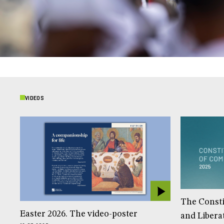
VIDEOS
The Const
Easter 2026. The video-poster
and Libera