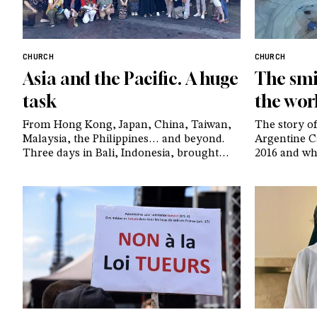
CHURCH
CHURCH
Asia and the Pacific. A huge
The smi
task
the wor
From Hong Kong, Japan, China, Taiwan,
The story of
Malaysia, the Philippines… and beyond.
Argentine Ca
Three days in Bali, Indonesia, brought
2016 and who
together leaders of the CL communities
currently u
from Southeast Asia and the surrounding
ten years la
regions. To gathered to be together and
reflection 
share stories of the many small shoots
believers al
they have seen – and continue to see –
before her l
sprout in their countries