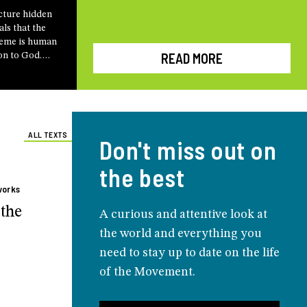
cture hidden
als that the
heme is human
READ MORE
on to God.
gio Camozzi
 his
h
arco Bersanelli
eting
ALL TEXTS
Don't miss out on
the best
works
the
A curious and attentive look at
the world and everything you
need to stay up to date on the life
of the Movement.