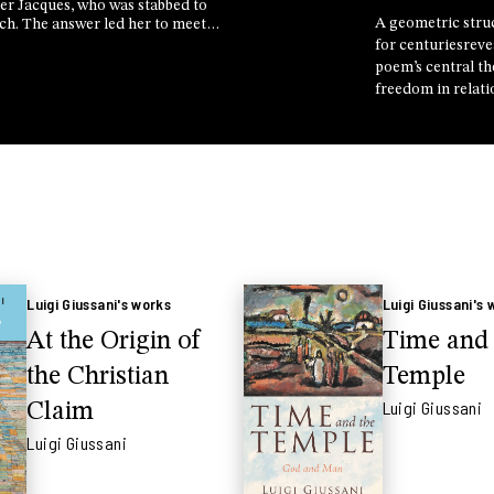
her Jacques, who was stabbed to
A geometric stru
rch. The answer led her to meet
e, the mother of the man who
for centuriesreve
 found themselves in the same
poem’s central t
hose not to face it alone
freedom in relati
Professor Ambro
explains ahead of
conversation wit
astrophysicist M
at the Rimini Me
Luigi Giussani's works
Luigi Giussani's 
At the Origin of
Time and 
the Christian
Temple
Luigi Giussani
Claim
Luigi Giussani