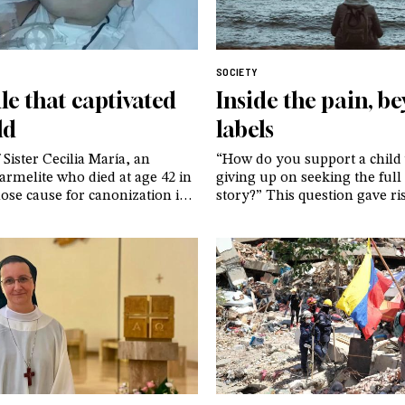
SOCIETY
le that captivated
Inside the pain, b
ld
labels
 Sister Cecilia María, an
“How do you support a child
rmelite who died at age 42 in
giving up on seeking the full 
se cause for canonization is
story?” This question gave ri
nderway. And of an image that,
GenerAzioneD, an association
ter, continues to provoke
who, drawing on their own e
among believers and non-
advocate for a cautious and 
ike – taken just moments
approach to gender dysphori
ast breath
adolescents