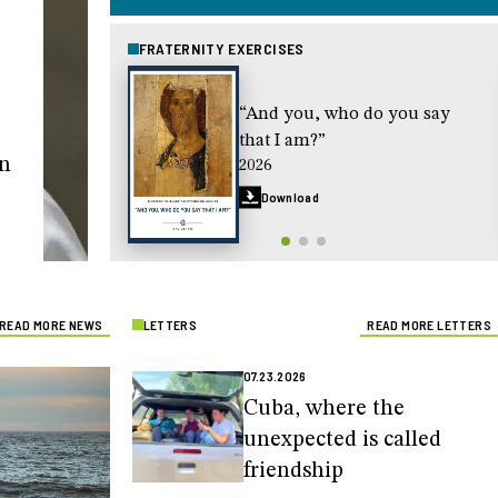
FRATERNITY EXERCISES
“And you, who do you say
that I am?”
in
2026
Download
READ MORE NEWS
LETTERS
READ MORE LETTERS
07.23.2026
Cuba, where the
unexpected is called
friendship