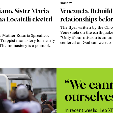
SOCIETY
iano. Sister Maria
Venezuela. Rebuil
a Locatelli elected
relationships befor
The flyer written by the CL
Venezuela on the earthquake
s Mother Rosaria Spreafico,
“Only if our mission is an u
 Trappist monastery for nearly
centered on God can we reco
 The monastery is a point of
certainties that have crumble
or women’s monasticism and
hearts of our people”
o attract numerous vocations
eri: “You area witness to the
ewness of life that Christ
ose who entrust themselves
im”
“We cann
ourselves
In recent weeks, Leo X