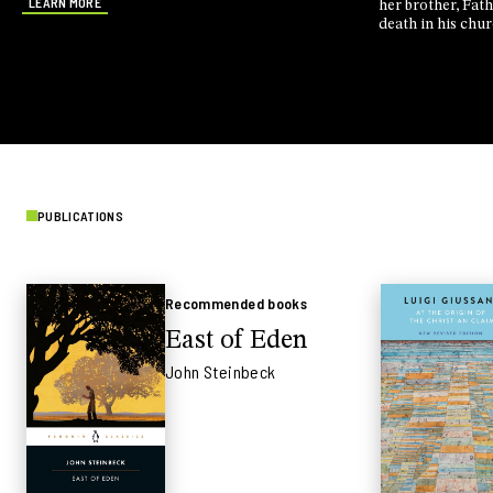
LEARN MORE
her brother, Fat
death in his chu
Nassera Kermich
killed him. They
abyss. And they c
PUBLICATIONS
Recommended books
East of Eden
John Steinbeck