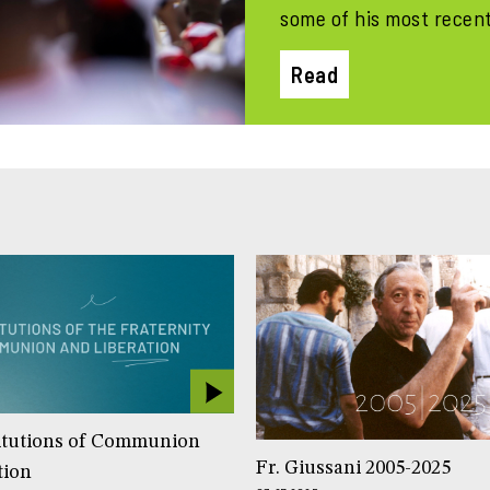
some of his most recen
Read
itutions of Communion
Fr. Giussani 2005-2025
tion