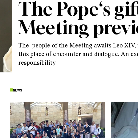
The Pope‘s gif
Meeting prev
The people of the Meeting awaits Leo XIV, w
this place of encounter and dialogue. An ex
responsibility
NEWS