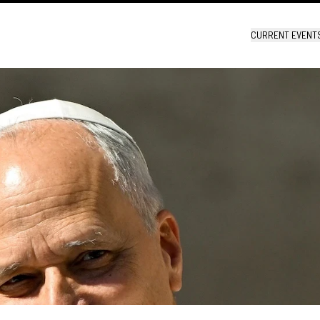
CURRENT EVENT