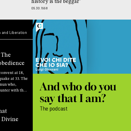
history is the beggar"
05.30.1998
 and Liberation
: The
obedience
convent at 18,
quake at 33. The
And who do you
h nun who,
unter with the
say that I am?
scovered that
is to do the will
The podcast
hat
 Divine