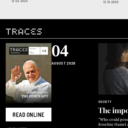
12.03.2025
12.19.2025
04
AUGUST 2026
SOCIETY
The impo
READ ONLINE
“Who could possi
Roseline Hamel as