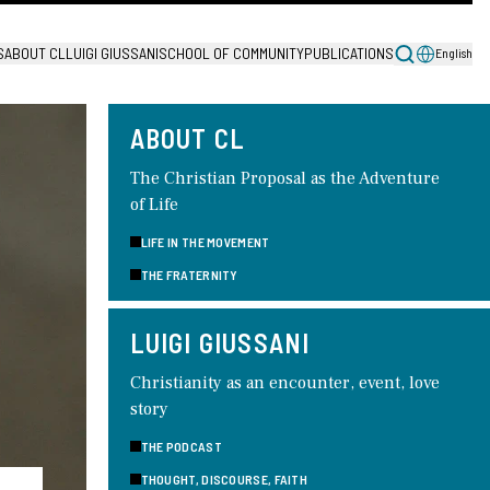
S
ABOUT CL
LUIGI GIUSSANI
SCHOOL OF COMMUNITY
PUBLICATIONS
English
ABOUT CL
The Christian Proposal as the Adventure
of Life
LIFE IN THE MOVEMENT
THE FRATERNITY
LUIGI GIUSSANI
Christianity as an encounter, event, love
story
THE PODCAST
THOUGHT, DISCOURSE, FAITH