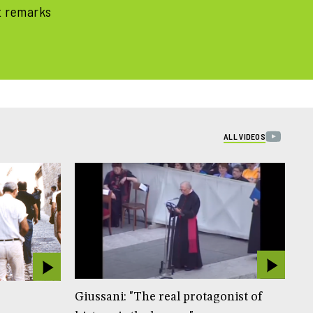
t remarks
ALL VIDEOS
Giussani: "The real protagonist of