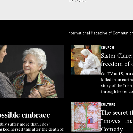
03.27.2025
International Magazine of Communion
CHURCH
Sister Clare
freedom of 
On TV at 15, in a 
killed in an earth
story of the Iris
through her enco
Crucified One, di
the secret of life 
CULTURE
of Another
The secret t
ssible embrace
“moves” the
bly suffer more than I do?”
Comedy
ked herself this after the death of